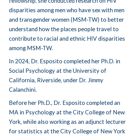
fellowship, she
conduct
ed
research on HIV
disparities among men who have sex with men
and transgender women (MSM-TW) to better
understand how the places people travel to
contribute to racial and ethnic HIV disparities
among MSM-TW.
In 2
024, Dr. Esposito completed her Ph.D. in
Social Psychology at the University of
California, Riverside, under Dr. Jimmy
Calanchini.
Before her Ph.D.,
Dr. Esposito
completed an
MA in Psychology at the City College of New
York
, while also working as an adjunct lecturer
for statistics at the City College of New York