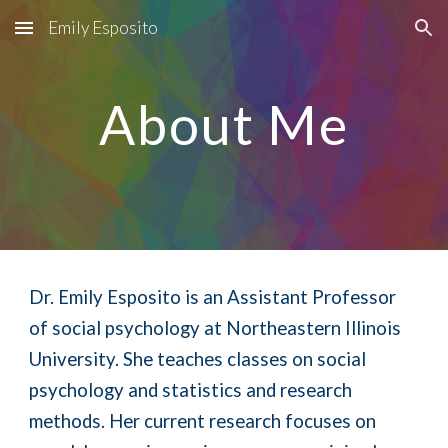
Emily Esposito
Skip to main content
Skip to navigation
About Me
Dr.
Emily Esposito is a
n Assistant Professor
of social psychology at Northeastern Illinois
University. She teaches classes on social
psychology and statistics and research
methods. Her current research focuses on