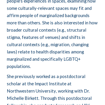
people's experiences in spaces, examining how
some culturally-relevant spaces may fit and
affirm people of marginalized backgrounds
more than others.
She is also interested in how
broader cultural contexts (e.g., structural
stigma, features of venues) and shifts in
cultural contexts (e.g., migration, changing
laws) relate to health disparities among
marginalized and s
pecifically
LGBTQ+
populations.
She previously worked as a
postdoctoral
scholar at the Impact Institute at
Northwestern University
, working with Dr.
Michelle Birkett
.
Through this postdoctoral