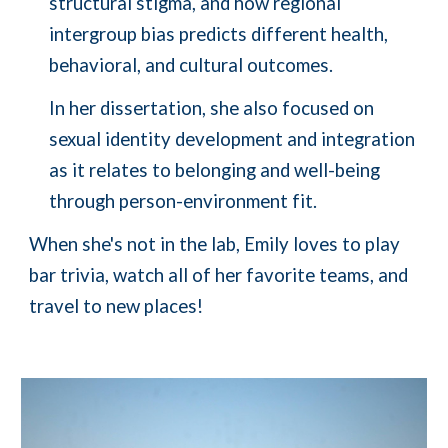
structural stigma, and how regional
intergroup bias predicts different health,
behavioral, and cultural outcomes.
In her dissertation, she also focused on
sexual identity development and integration
as it relates to belonging and well-being
through person-environment fit.
When she's not in the lab, Emily loves to play
bar trivia, watch all of her favorite teams, and
travel to new places!