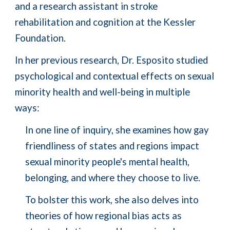
and a research assistant in stroke
rehabilitation and cognition at the Kessler
Foundation.
In her previous research, Dr. Esposito studied
psychological and contextual effects on sexual
minority health and well-being in multiple
ways:
In one line of inquiry, she examines how gay
friendliness of states and regions impact
sexual minority people's mental health,
belonging, and where they choose to live.
To bolster this work, she also delves into
theories of how regional bias acts as